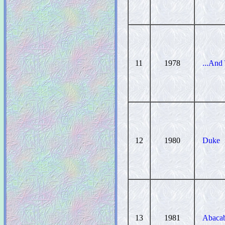
11
1978
...And
12
1980
Duke
13
1981
Abaca