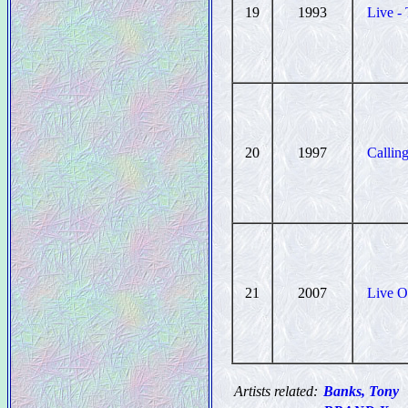
19
1993
Live -
20
1997
Calling
21
2007
Live O
Artists related:
Banks, Tony