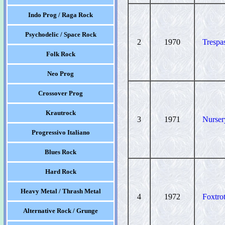
Indo Prog / Raga Rock
Psychodelic / Space Rock
2
1970
Trespa
Folk Rock
Neo Prog
Crossover Prog
Krautrock
3
1971
Nurse
Progressivo Italiano
Blues Rock
Hard Rock
Heavy Metal / Thrash Metal
4
1972
Foxtro
Alternative Rock / Grunge