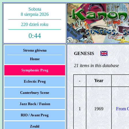
Sobota
8 sierpnia 2026
220 dzień roku
0:44
Strona główna
GENESIS
Home
21 items in this database
Symphonic Prog
-
Year
Eclectic Prog
Canterbury Scene
Jazz Rock / Fusion
1
1969
From G
RIO / Avant Prog
Zeuhl