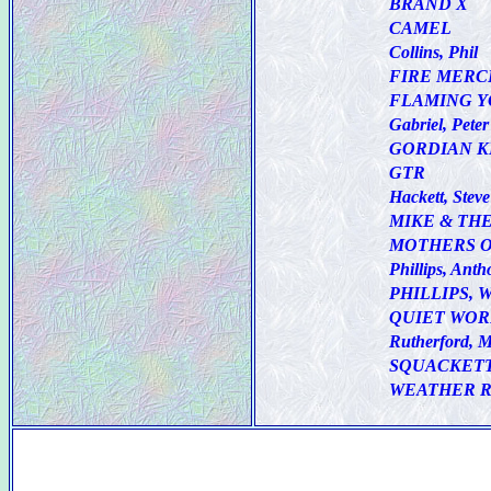
BRAND X
CAMEL
Collins, Phil
FIRE MERC
FLAMING 
Gabriel, Peter
GORDIAN 
GTR
Hackett, Steve
MIKE & TH
MOTHERS O
Phillips, Anth
PHILLIPS, 
QUIET WO
Rutherford, M
SQUACKET
WEATHER 