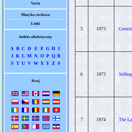
Varia
Muzyka rockowa
Linki
5
1973
Genesi
Indeks alfabetyczny
A
B
C
D
E
F
G
H
I
J
K
L
M
N
O
P
Q
R
S
T
U
V
W
X
Y
Z
#
6
1973
Sellin
Kraj
7
1974
The L