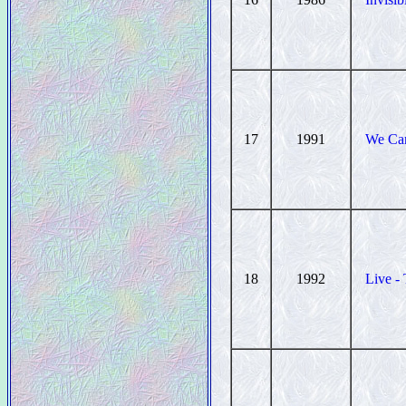
17
1991
We Can
18
1992
Live -