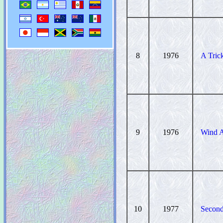
8
1976
A Tric
9
1976
Wind A
10
1977
Second