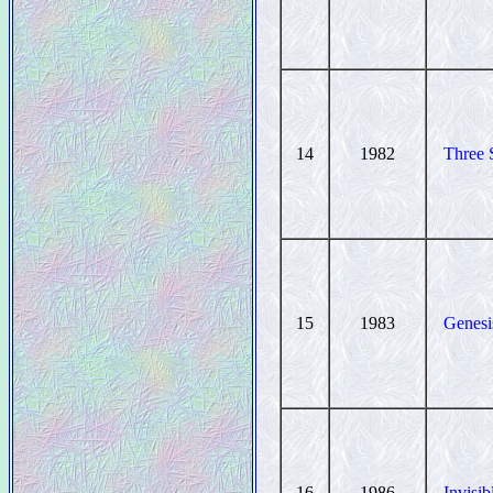
14
1982
Three 
15
1983
Genesi
16
1986
Invisi