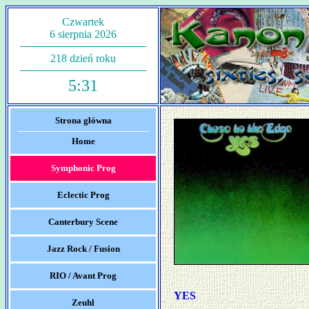
Czwartek
6 sierpnia 2026
218 dzień roku
5:31
Strona główna
Home
Symphonic Prog
Eclectic Prog
Canterbury Scene
Jazz Rock / Fusion
RIO / Avant Prog
YES
Zeuhl