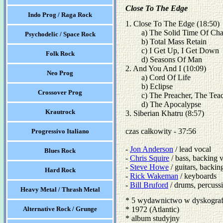
Close To The Edge
Indo Prog / Raga Rock
1. Close To The Edge (18:50)

	a) The Solid Time Of Change

Psychodelic / Space Rock
	b) Total Mass Retain

	c) I Get Up, I Get Down

Folk Rock
	d) Seasons Of Man 

2. And You And I (10:09)

Neo Prog
	a) Cord Of Life

	b) Eclipse

Crossover Prog
	c) The Preacher, The Teacher

	d) The Apocalypse 

Krautrock
3. Siberian Khatru (8:57) 

czas całkowity - 37:56

Progressivo Italiano
- 
Jon Anderson
 / lead vocal

Blues Rock
- 
Chris Squire
 / bass, backing v
- 
Steve Howe
 / guitars, backing
Hard Rock
- 
Rick Wakeman
 / keyboards 

- 
Bill Bruford
 / drums, percuss
Heavy Metal / Thrash Metal
* 5 wydawnictwo w dyskograf
Alternative Rock / Grunge
* 1972 (Atlantic)
* album studyjny