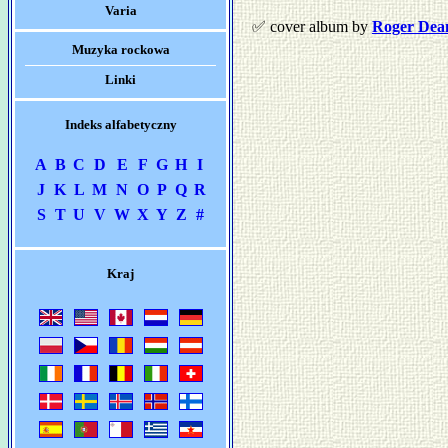
Varia
✅ cover album by
Roger Dea
Muzyka rockowa
Linki
Indeks alfabetyczny
A
B
C
D
E
F
G
H
I
J
K
L
M
N
O
P
Q
R
S
T
U
V
W
X
Y
Z
#
Kraj