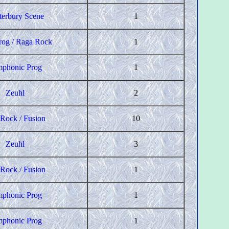
terbury Scene
1
rog / Raga Rock
1
phonic Prog
1
Zeuhl
2
 Rock / Fusion
10
Zeuhl
3
 Rock / Fusion
1
phonic Prog
1
phonic Prog
1