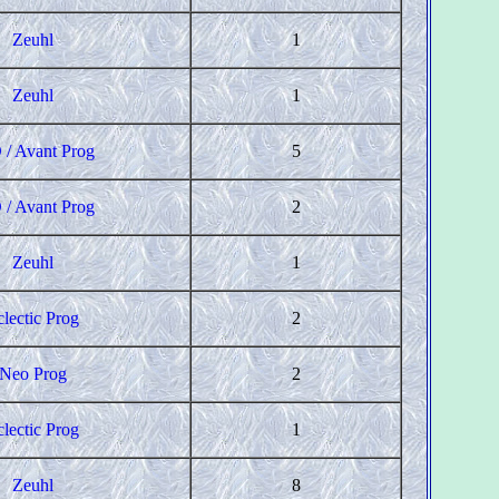
Zeuhl
1
Zeuhl
1
 / Avant Prog
5
 / Avant Prog
2
Zeuhl
1
clectic Prog
2
Neo Prog
2
clectic Prog
1
Zeuhl
8