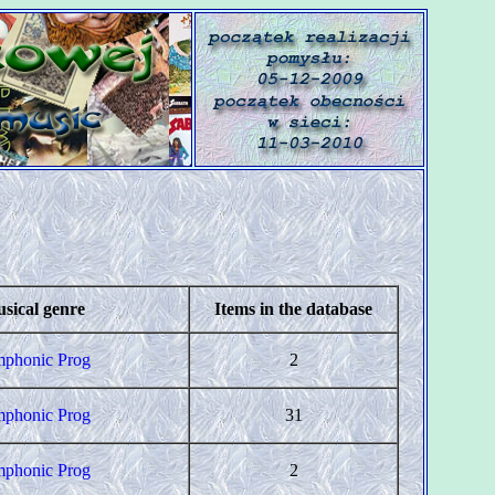
sical genre
Items in the database
phonic Prog
2
phonic Prog
31
phonic Prog
2