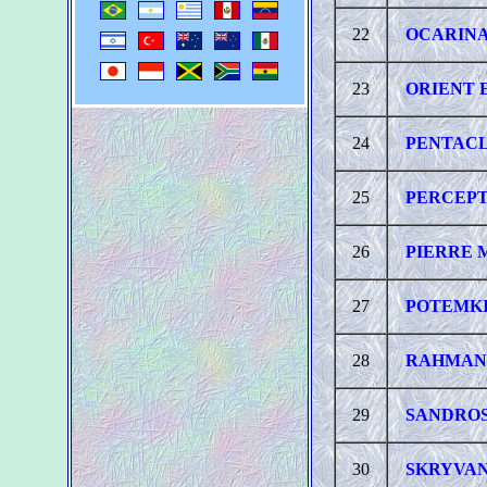
22
OCARIN
23
ORIENT 
24
PENTAC
25
PERCEPT
26
PIERRE 
27
POTEMK
28
RAHMAN
29
SANDRO
30
SKRYVAN