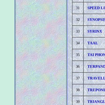
31
SPEED L
32
SYNOPSI
33
SYRINX
34
TAAL
35
TAI PHO
36
TERPAN
37
TRAVEL
38
TREPON
39
TRIANG