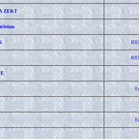
A ZEKT
ristian
K
RIO
RIO
JE
E
E