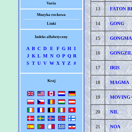
Varia
13
FATON 
Muzyka rockowa
14
GONG
Linki
Indeks alfabetyczny
15
GONGMA
A
B
C
D
E
F
G
H
I
16
GONGZI
J
K
L
M
N
O
P
Q
R
S
T
U
V
W
X
Y
Z
#
17
IRIS
Kraj
18
MAGMA
19
MOVING 
20
NIL
21
NOA