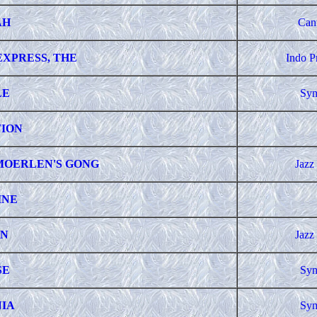
AH
Can
EXPRESS, THE
Indo P
LE
Sym
ION
MOERLEN'S GONG
Jazz
INE
N
Jazz
SE
Sym
IA
Sym