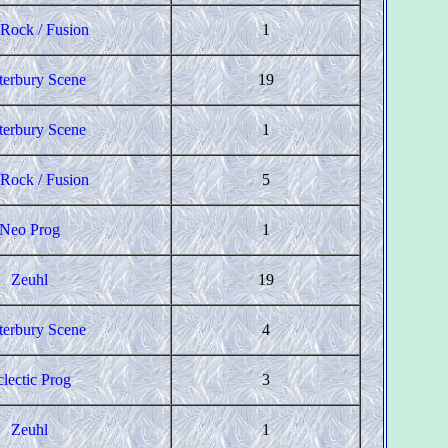
 Rock / Fusion
1
terbury Scene
19
terbury Scene
1
 Rock / Fusion
5
Neo Prog
1
Zeuhl
19
terbury Scene
4
clectic Prog
3
Zeuhl
1