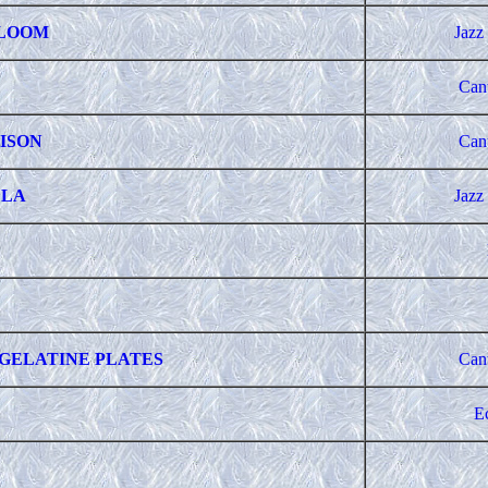
BLOOM
Jazz
Can
ISON
Can
LLA
Jazz
GELATINE PLATES
Can
E