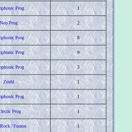
phonic Prog
1
Neo Prog
2
phonic Prog
8
phonic Prog
9
phonic Prog
3
Zeuhl
1
phonic Prog
1
clectic Prog
1
 Rock / Fusion
1