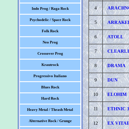
4
ARACHN
Indo Prog / Raga Rock
Psychodelic / Space Rock
5
ARRAKE
Folk Rock
6
ATOLL
Neo Prog
7
CLEARL
Crossover Prog
Krautrock
8
DRAMA
Progressivo Italiano
9
DUN
Blues Rock
10
ELOHIM
Hard Rock
11
ETHNIC 
Heavy Metal / Thrash Metal
Alternative Rock / Grunge
12
EX VITA