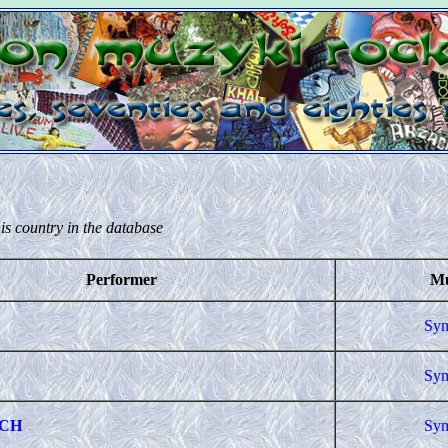
is country in the database
Performer
Mu
Sym
Sym
CH
Sym