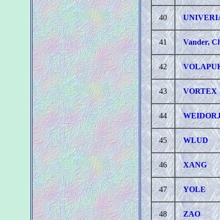
40
UNIVERI
41
Vander, Ch
42
VOLAPU
43
VORTEX
44
WEIDOR
45
WLUD
46
XANG
47
YOLE
48
ZAO