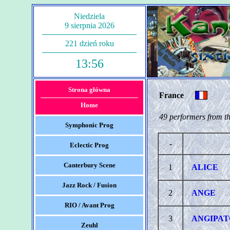
Niedziela
9 sierpnia 2026
221 dzień roku
13:56
Strona główna
France
Home
49 performers from th
Symphonic Prog
-
Eclectic Prog
Canterbury Scene
1
ALICE
Jazz Rock / Fusion
2
ANGE
RIO / Avant Prog
3
ANGIPAT
Zeuhl