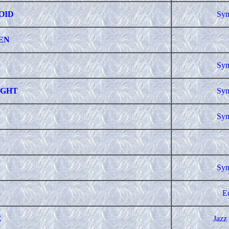
OID
Sym
EN
Sym
IGHT
Sym
Sym
Sym
3
E
E
Jazz