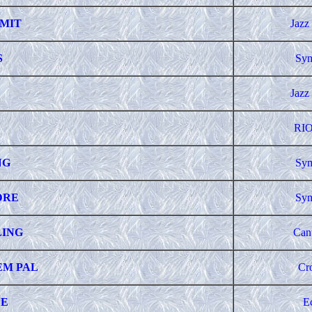
IMIT
Jazz
S
Sym
Jazz
RIO
NG
Sym
DRE
Sym
LING
Can
EM PAL
Cr
LE
E