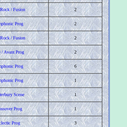
 Rock / Fusion
2
phonic Prog
2
 Rock / Fusion
2
 / Avant Prog
2
phonic Prog
6
phonic Prog
1
terbury Scene
1
ossover Prog
1
clectic Prog
3